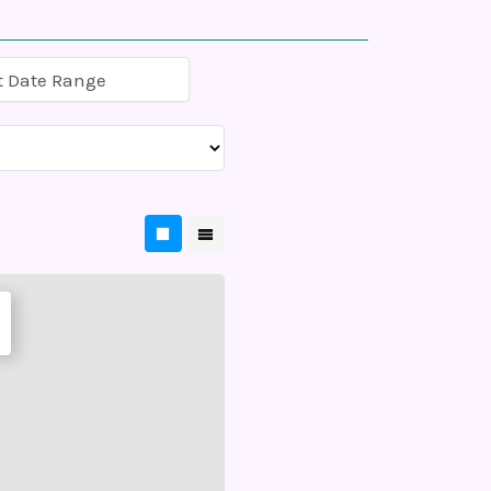
t Date Range