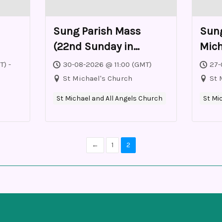
Sung Parish Mass
Sung
(22nd Sunday in
Mich
Ordinary Time)
T) -
30-08-2026 @ 11:00 (GMT)
27-
St Michael's Church
St 
St Michael and All Angels Church
St Mi
←
1
2