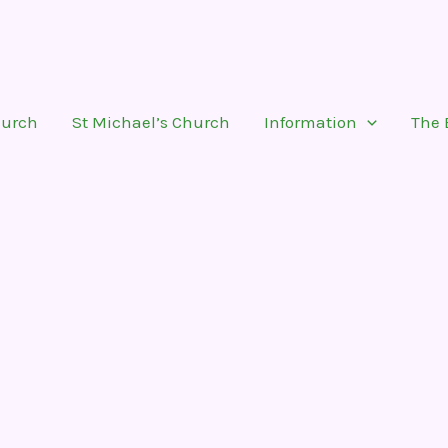
hurch
St Michael’s Church
Information
The 