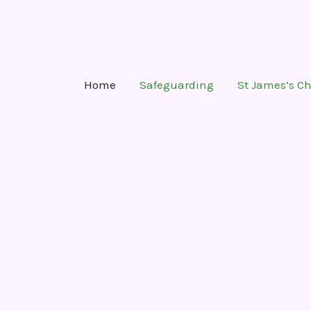
Skip
to
content
Home
Safeguarding
St James’s C