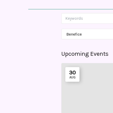
Upcoming Events
30
AUG