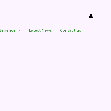
Benefice
Latest News
Contact us