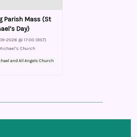
 Parish Mass (St
ael’s Day)
09-2026 @ 17:00 (BST)
Michael's Church
chael and All Angels Church