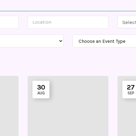
Selec
30
27
AUG
SEP