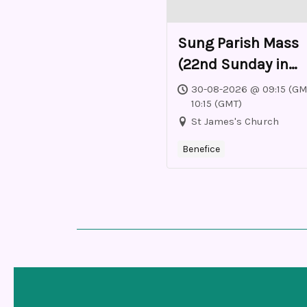
Sung Parish Mass
(22nd Sunday in
Ordinary Time)
30-08-2026 @ 09:15 (GM
10:15 (GMT)
St James's Church
Benefice