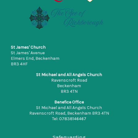
St James' Church
St James' Avenue
Elmers End, Beckenham
BR3 4HF
St Michael and All Angels Church
Ravenscroft Road
Beckenham
BR3 4TN
Benefice Office
St Michael and All Angels Church
Ravenscroft Road, Beckenham BR3 4TN
Tel: 07838146467
office.stmichaelbeckenham@gmail.com
Safeguarding