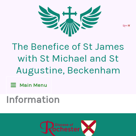
Skip
to
content
The Benefice of St James
with St Michael and St
Augustine, Beckenham
Main Menu
Information