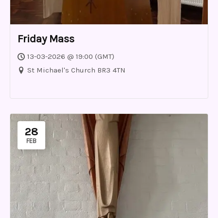
Friday Mass
13-03-2026 @ 19:00 (GMT)
St Michael's Church BR3 4TN
28
FEB