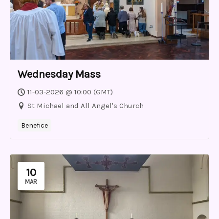
Wednesday Mass
11-03-2026 @ 10:00 (GMT)
St Michael and All Angel's Church
Benefice
10
MAR