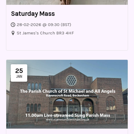
Saturday Mass
28-02-2026 @ 09:30 (BST)
St James's Church BR3 4HF
25
JAN