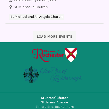
St Michael's Church
St Michael and All Angels Church
LOAD MORE EVENTS
St James' Church
St James' Avenue
Elmers End, Beckenham