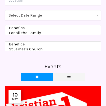
Select Date Range
Events
10
MAY