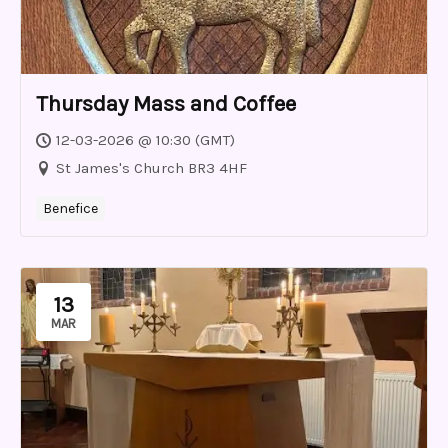
Thursday Mass and Coffee
12-03-2026 @ 10:30 (GMT)
St James's Church BR3 4HF
Benefice
13
MAR