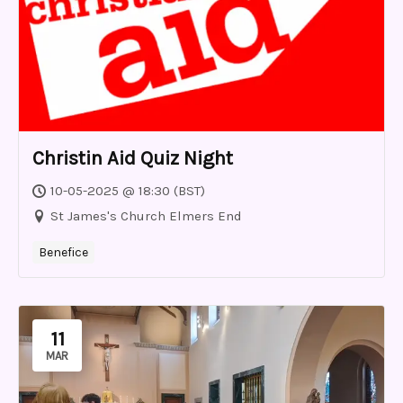
Christin Aid Quiz Night
10-05-2025 @ 18:30 (BST)
St James's Church Elmers End
Benefice
11
MAR