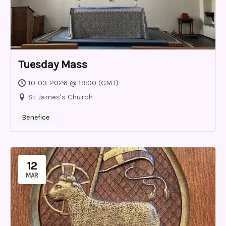
Tuesday Mass
10-03-2026 @ 19:00 (GMT)
St James's Church
Benefice
12
MAR