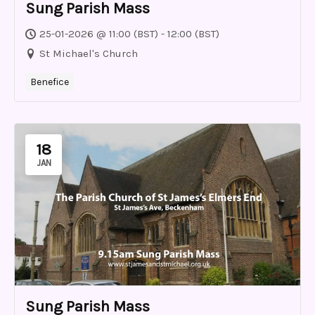
Sung Parish Mass
25-01-2026 @ 11:00 (BST) - 12:00 (BST)
St Michael's Church
Benefice
18
JAN
Sung Parish Mass