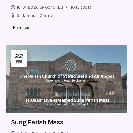
18-01-2026 @ 09:15 (BST) - 10:15 (BST)
St James's Church
Benefice
22
FEB
Sung Parish Mass
22-02-2026 @ 11:00 (BST)