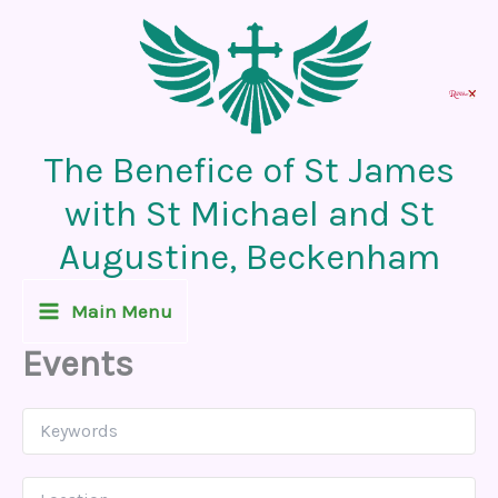
Skip
to
content
The Benefice of St James
with St Michael and St
Augustine, Beckenham
Main Menu
Events