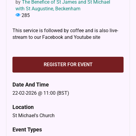
by
The Benefice of St James and St Michael
with St Augustine, Beckenham
285
This service is followed by coffee and is also live-
stream to our Facebook and Youtube site
REGISTER FOR EVENT
Date And Time
22-02-2026 @ 11:00 (BST)
Location
St Michael's Church
Event Types