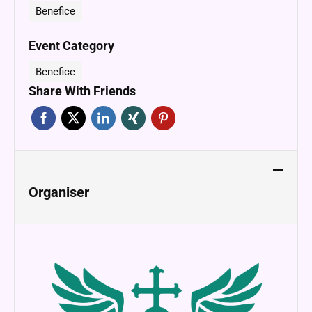
Benefice
Event Category
Benefice
Share With Friends
Organiser