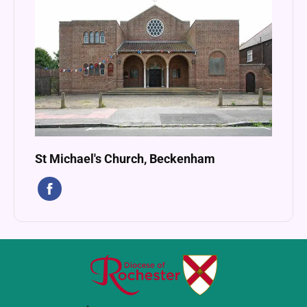
St Michael's Church, Beckenham