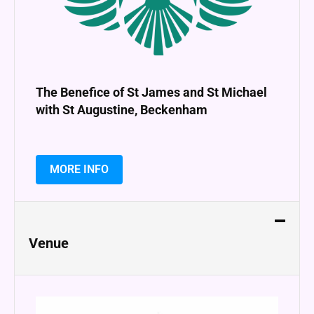
The Benefice of St James and St Michael
with St Augustine, Beckenham
MORE INFO
Venue