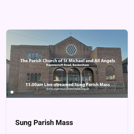
Sung Parish Mass