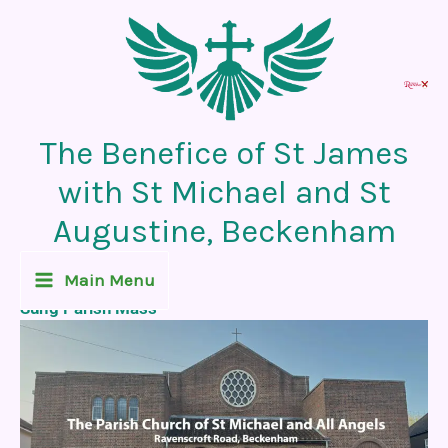
Skip
to
content
The Benefice of St James
with St Michael and St
Augustine, Beckenham
Recent News Post
Main Menu
Sung Parish Mass