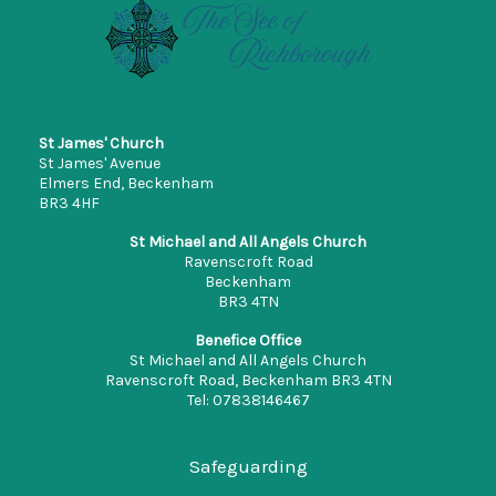
St James' Church
St James' Avenue
Elmers End, Beckenham
BR3 4HF
St Michael and All Angels Church
Ravenscroft Road
Beckenham
BR3 4TN
Benefice Office
St Michael and All Angels Church
Ravenscroft Road, Beckenham BR3 4TN
Tel: 07838146467
office.stmichaelbeckenham@gmail.com
Safeguarding