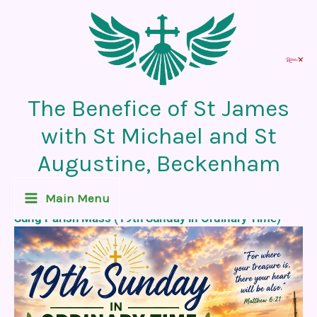
Skip
to
content
The Benefice of St James
with St Michael and St
Augustine, Beckenham
Recent News Post
Main Menu
Sung Parish Mass (19th Sunday in Ordinary Time)