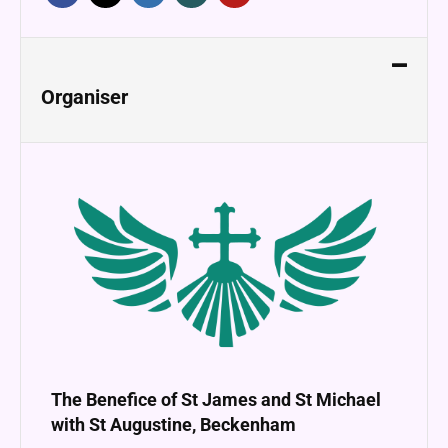
Organiser
The Benefice of St James and St Michael
with St Augustine, Beckenham