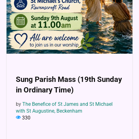
Sung Parish Mass (19th Sunday
in Ordinary Time)
by
The Benefice of St James and St Michael
with St Augustine, Beckenham
330