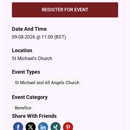
REGISTER FOR EVENT
Date And Time
09-08-2026 @ 11:00 (BST)
Location
St Michael's Church
Event Types
St Michael and All Angels Church
Event Category
Benefice
Share With Friends