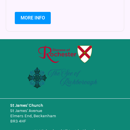
MORE INFO
St James' Church
St James' Avenue
Elmers End, Beckenham
BR3 4HF