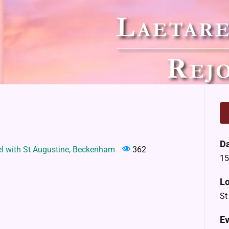
D
el with St Augustine, Beckenham
362
15
Lo
St
Ev