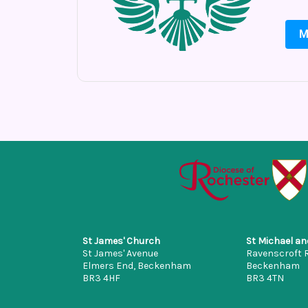
M
St James' Church
St Michael an
St James' Avenue
Ravenscroft 
Elmers End, Beckenham
Beckenham
BR3 4HF
BR3 4TN