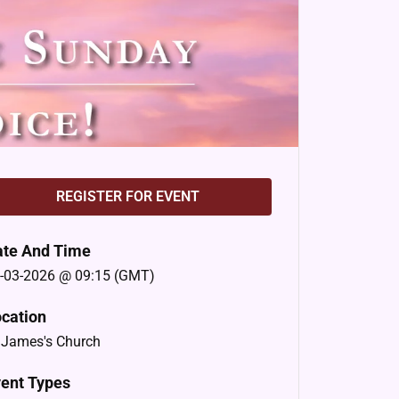
REGISTER FOR EVENT
ate And Time
-03-2026 @ 09:15 (GMT)
cation
 James's Church
ent Types