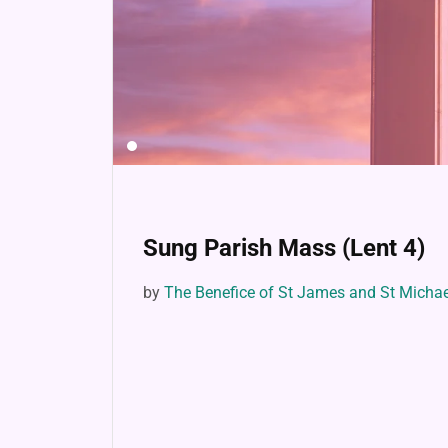
Sung Parish Mass (Lent 4)
by
The Benefice of St James and St Micha