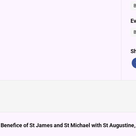
B
Ev
B
Sh
 Benefice of St James and St Michael with St Augustin