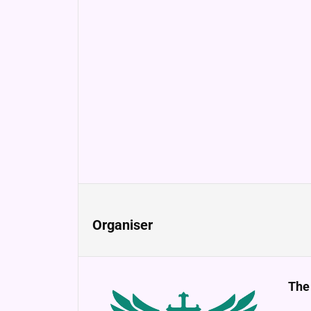
Organiser
The