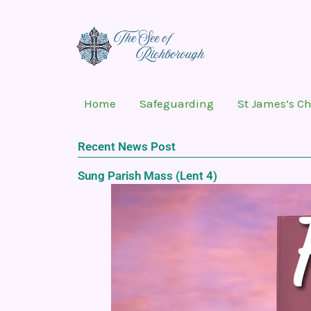
Skip
to
content
Home
Safeguarding
St James’s C
Recent News Post
Sung Parish Mass (Lent 4)