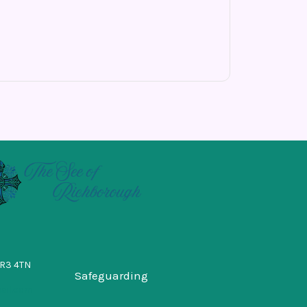
BR3 4TN
Safeguarding
ail.com