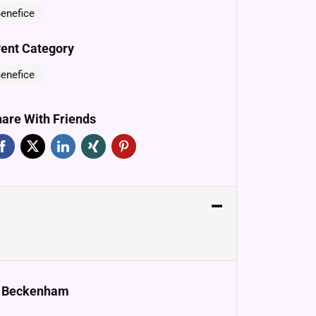
enefice
ent Category
enefice
are With Friends
e, Beckenham