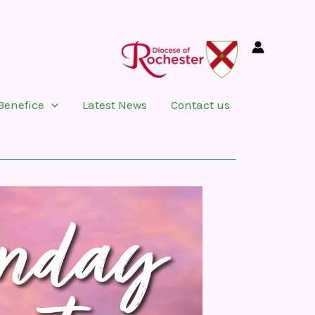
Benefice
Latest News
Contact us