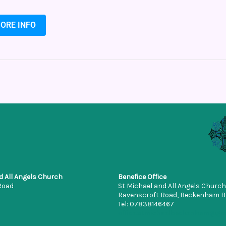
ORE INFO
d All Angels Church
Benefice Office
Road
St Michael and All Angels Church
Ravenscroft Road, Beckenham 
Tel: 07838146467
office.stmichaelbeckenham@gm