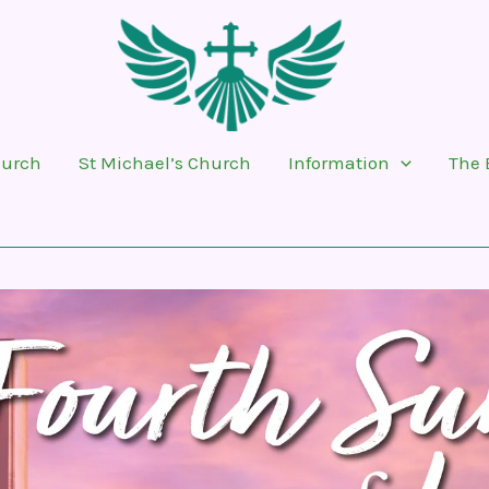
hurch
St Michael’s Church
Information
The 