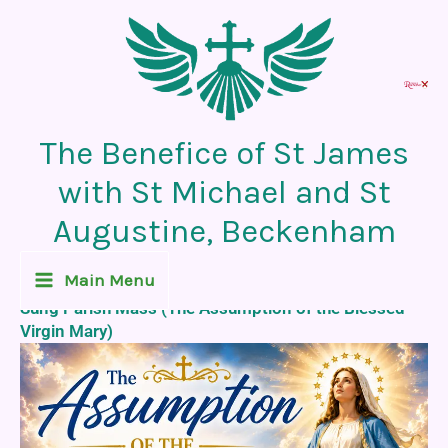
Skip
to
content
The Benefice of St James
with St Michael and St
Augustine, Beckenham
Recent News Post
Main Menu
Sung Parish Mass (The Assumption of the Blessed
Virgin Mary)