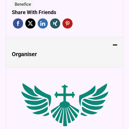
Benefice
Share With Friends
Organiser