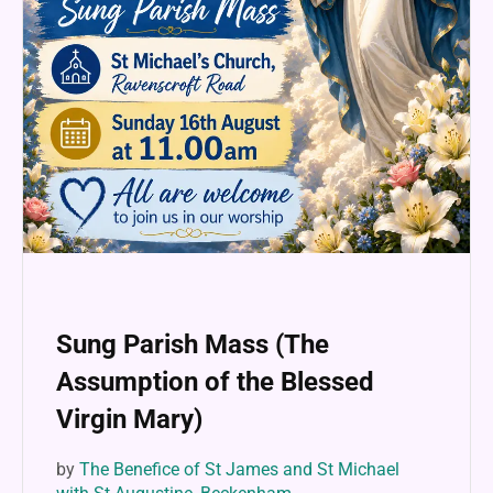
Sung Parish Mass (The
Assumption of the Blessed
Virgin Mary)
by
The Benefice of St James and St Michael