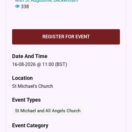
with St Augustine, Beckenham
338
REGISTER FOR EVENT
Date And Time
16-08-2026 @ 11:00 (BST)
Location
St Michael's Church
Event Types
St Michael and All Angels Church
Event Category