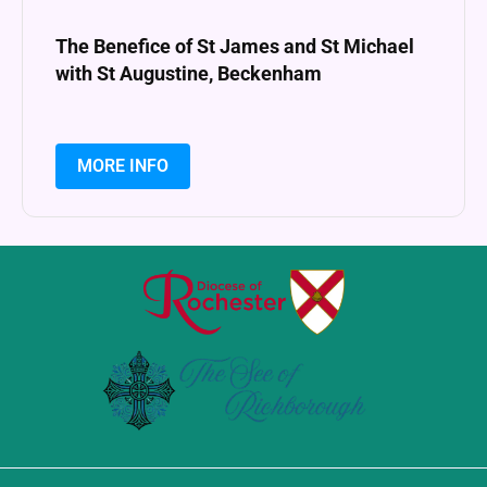
The Benefice of St James and St Michael
with St Augustine, Beckenham
MORE INFO