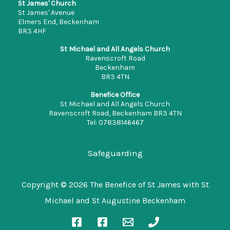
St James' Church
St James' Avenue
Elmers End, Beckenham
BR3 4HF
St Michael and All Angels Church
Ravenscroft Road
Beckenham
BR3 4TN
Benefice Office
St Michael and All Angels Church
Ravenscroft Road, Beckenham BR3 4TN
Tel: 07838146467
office.stmichaelbeckenham@gmail.com
Safeguarding
Copyright © 2026 The Benefice of St James with St
Michael and St Augustine Beckenham