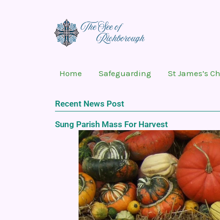
Skip
to
content
Home
Safeguarding
St James’s C
Recent News Post
Sung Parish Mass For Harvest