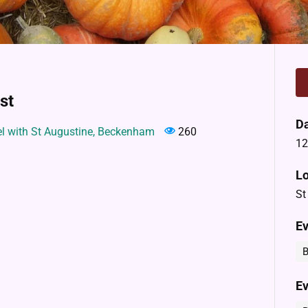
st
D
el with St Augustine, Beckenham
260
12
Lo
St
Ev
B
Ev