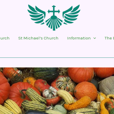
hurch
St Michael’s Church
Information
The 