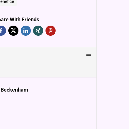
enefice
are With Friends
e, Beckenham