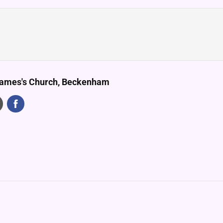
James's Church, Beckenham