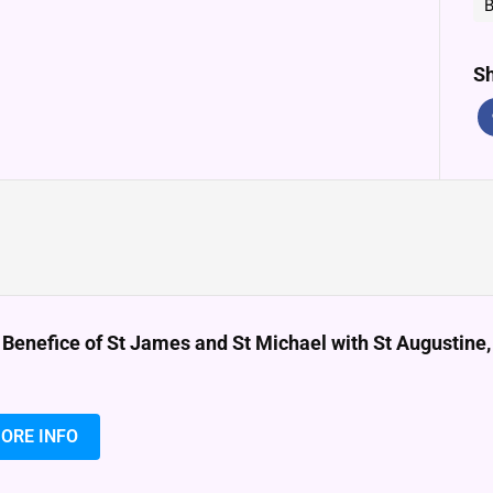
B
Sh
 Benefice of St James and St Michael with St Augustin
ORE INFO