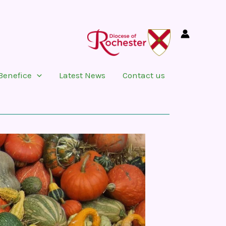
Benefice
Latest News
Contact us