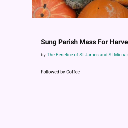
Sung Parish Mass For Harve
by
The Benefice of St James and St Micha
Followed by Coffee