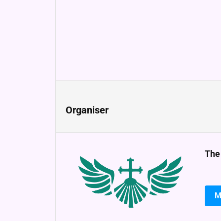
Organiser
The
M