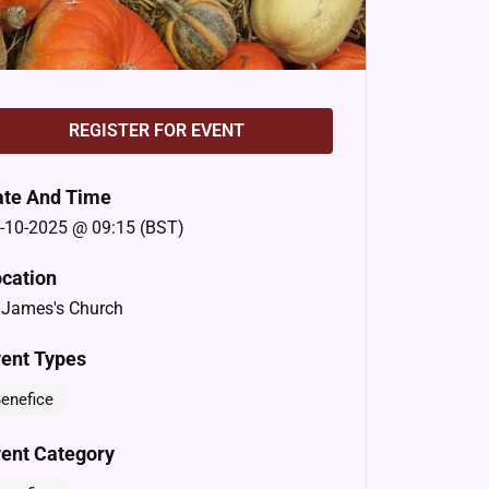
REGISTER FOR EVENT
ate And Time
-10-2025 @ 09:15 (BST)
cation
 James's Church
ent Types
enefice
ent Category