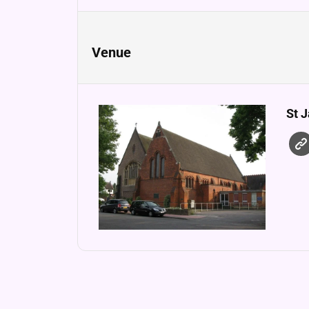
Venue
St 