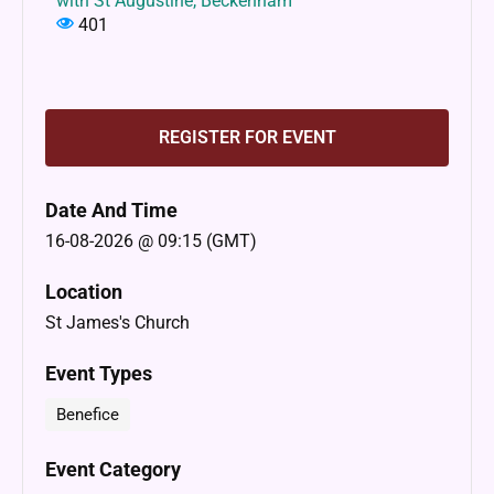
with St Augustine, Beckenham
401
REGISTER FOR EVENT
Date And Time
16-08-2026 @ 09:15 (GMT)
Location
St James's Church
Event Types
Benefice
Event Category