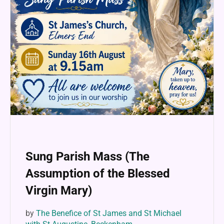
Sung Parish Mass (The
Assumption of the Blessed
Virgin Mary)
by
The Benefice of St James and St Michael