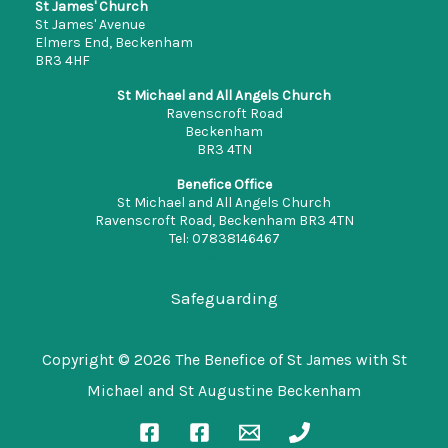
St James' Church
St James' Avenue
Elmers End, Beckenham
BR3 4HF
St Michael and All Angels Church
Ravenscroft Road
Beckenham
BR3 4TN
Benefice Office
St Michael and All Angels Church
Ravenscroft Road, Beckenham BR3 4TN
Tel: 07838146467
office.stmichaelbeckenham@gmail.com
Safeguarding
Copyright © 2026 The Benefice of St James with St
Michael and St Augustine Beckenham