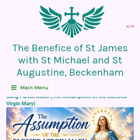
Skip
to
content
The Benefice of St James
with St Michael and St
Augustine, Beckenham
Recent News Post
Main Menu
Sung Parish Mass (The Assumption of the Blessed
Virgin Mary)