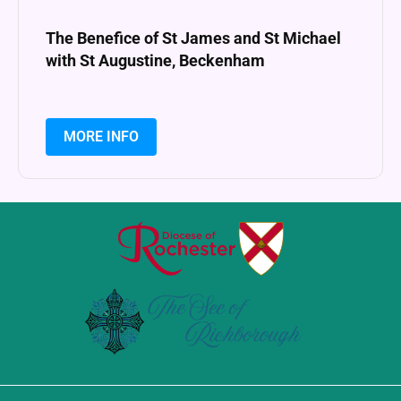
The Benefice of St James and St Michael
with St Augustine, Beckenham
MORE INFO