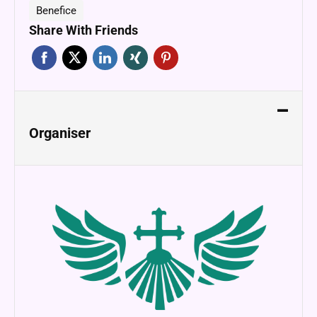
Benefice
Share With Friends
Organiser