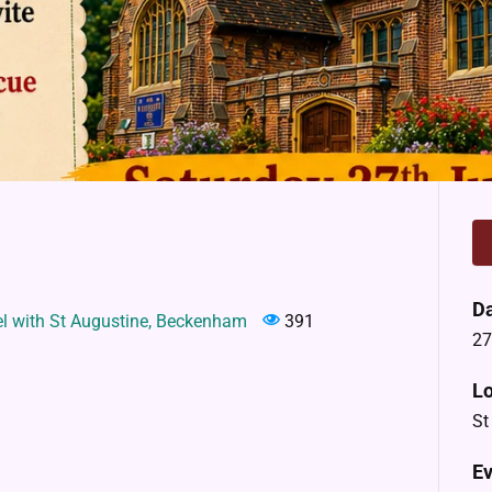
D
el with St Augustine, Beckenham
391
27
Lo
St
Ev