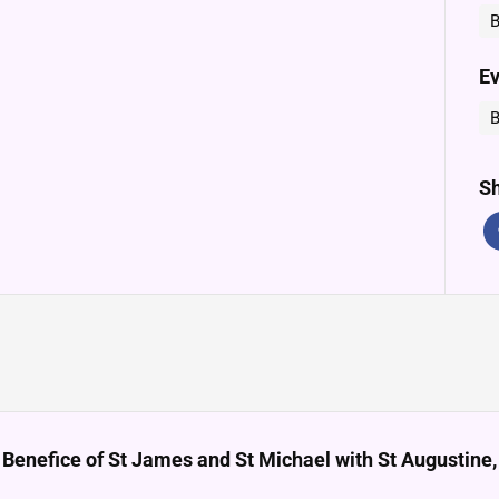
B
Ev
B
Sh
 Benefice of St James and St Michael with St Augustin