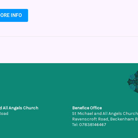
ORE INFO
d All Angels Church
Benefice Office
Road
St Michael and All Angels Church
Ravenscroft Road, Beckenham 
Tel: 07838146467
office.stmichaelbeckenham@gm