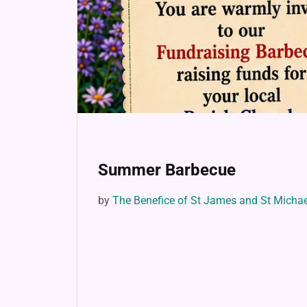
Summer Barbecue
by
The Benefice of St James and St Micha