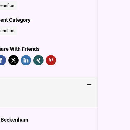
enefice
ent Category
enefice
are With Friends
e, Beckenham