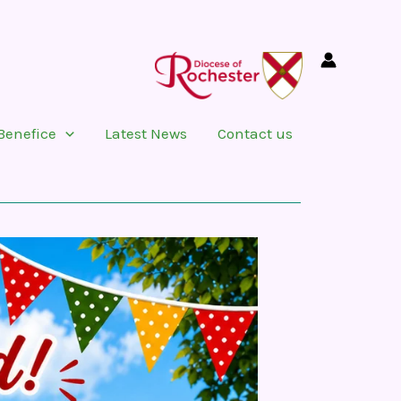
Benefice
Latest News
Contact us