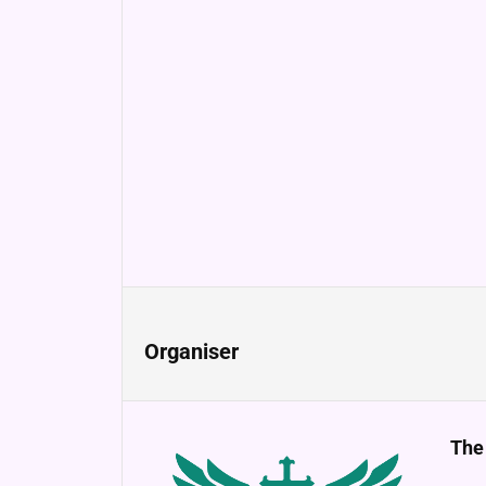
Organiser
The