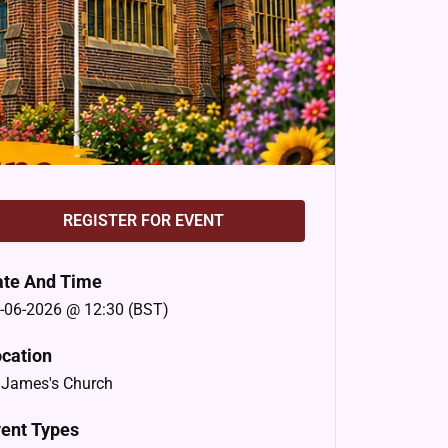
REGISTER FOR EVENT
ate And Time
-06-2026 @ 12:30 (BST)
cation
 James's Church
ent Types