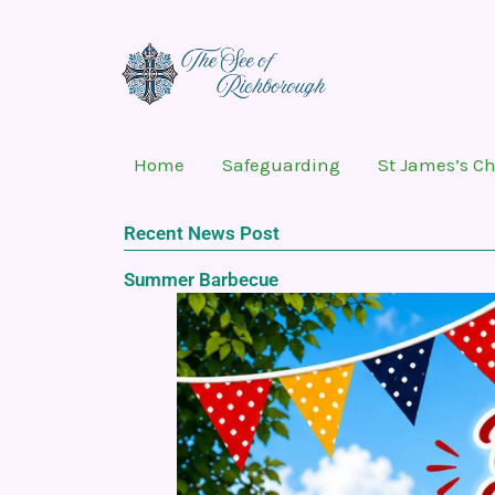
Skip
to
content
Home
Safeguarding
St James’s C
Recent News Post
Summer Barbecue