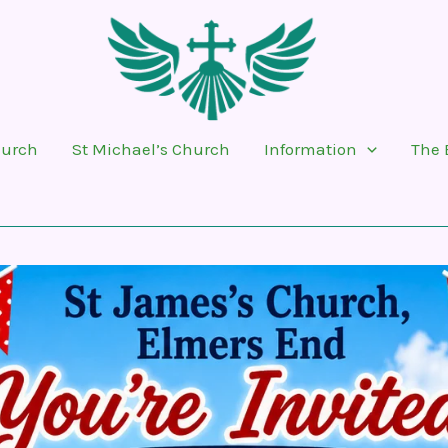
hurch
St Michael’s Church
Information
The 