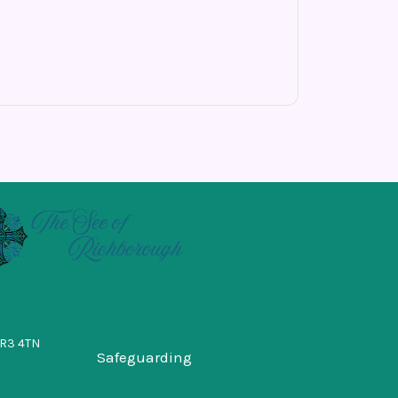
BR3 4TN
Safeguarding
ail.com