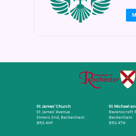
M
St James' Church
St Michael an
St James' Avenue
Ravenscroft 
Elmers End, Beckenham
Beckenham
BR3 4HF
BR3 4TN