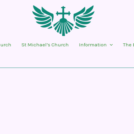
hurch
St Michael’s Church
Information
The 