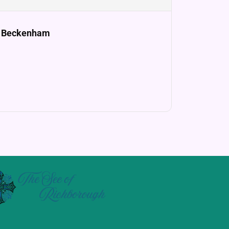
e, Beckenham