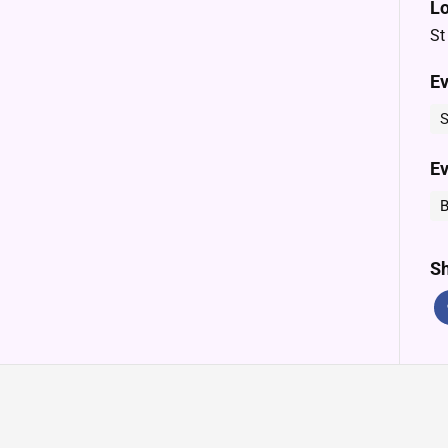
Lo
St
Ev
S
Ev
B
Sh