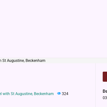
D
el with St Augustine, Beckenham
324
03