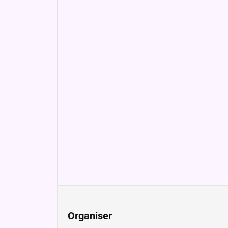
Organiser