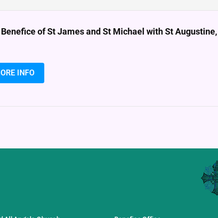
 Benefice of St James and St Michael with St Augustin
ORE INFO