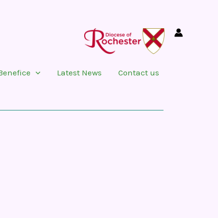
Benefice
Latest News
Contact us