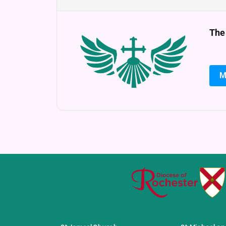
The
M