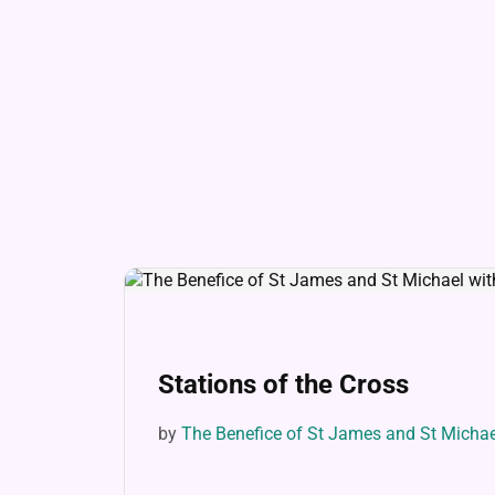
Stations of the Cross
by
The Benefice of St James and St Micha