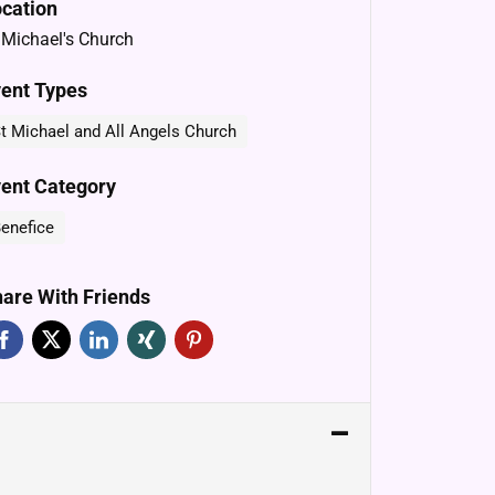
cation
 Michael's Church
ent Types
t Michael and All Angels Church
ent Category
enefice
are With Friends