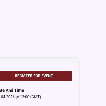
REGISTER FOR EVENT
ate And Time
-04-2026 @ 12:00 (GMT)