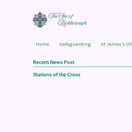
Skip
to
content
Home
Safeguarding
St James’s C
Recent News Post
Stations of the Cross