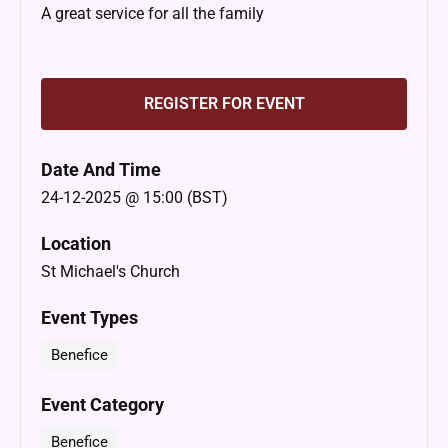
A great service for all the family
REGISTER FOR EVENT
Date And Time
24-12-2025 @ 15:00 (BST)
Location
St Michael's Church
Event Types
Benefice
Event Category
Benefice