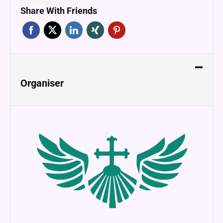
Share With Friends
Organiser