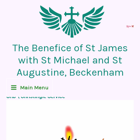
Skip
to
content
The Benefice of St James
with St Michael and St
Augustine, Beckenham
Recent News Post
Main Menu
Crib \ Christingle Service