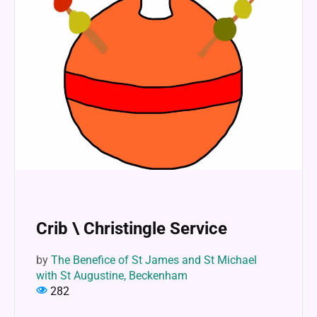
Crib \ Christingle Service
by
The Benefice of St James and St Michael
with St Augustine, Beckenham
282