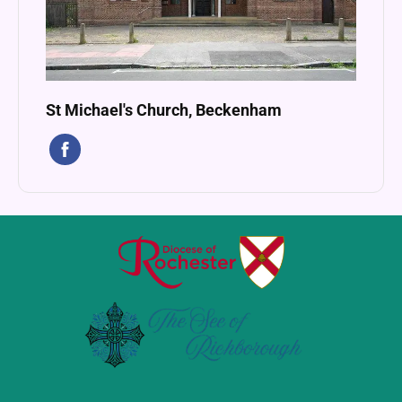
St Michael's Church, Beckenham