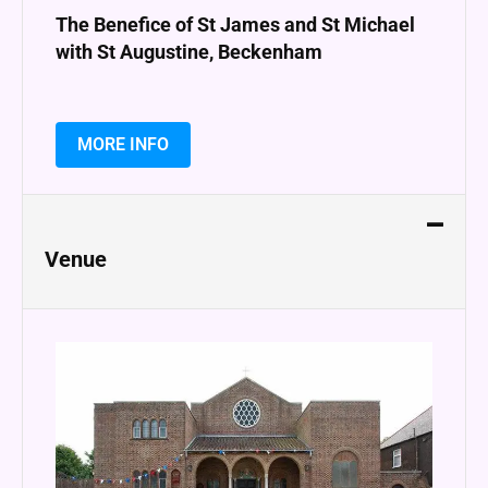
The Benefice of St James and St Michael
with St Augustine, Beckenham
MORE INFO
Venue