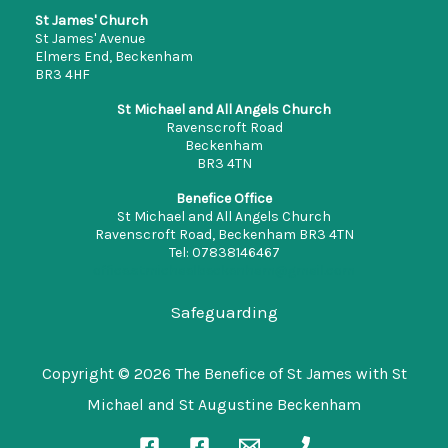
St James' Church
St James' Avenue
Elmers End, Beckenham
BR3 4HF
St Michael and All Angels Church
Ravenscroft Road
Beckenham
BR3 4TN
Benefice Office
St Michael and All Angels Church
Ravenscroft Road, Beckenham BR3 4TN
Tel: 07838146467
office.stmichaelbeckenham@gmail.com
Safeguarding
Copyright © 2026 The Benefice of St James with St
Michael and St Augustine Beckenham