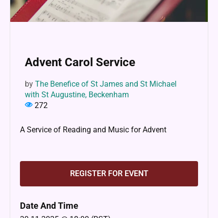
Advent Carol Service
by
The Benefice of St James and St Michael
with St Augustine, Beckenham
272
A Service of Reading and Music for Advent
REGISTER FOR EVENT
Date And Time