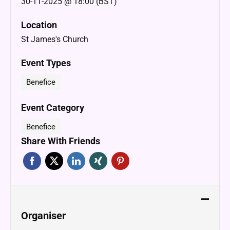
30-11-2025 @ 18:00 (BST)
Location
St James's Church
Event Types
Benefice
Event Category
Benefice
Share With Friends
Organiser