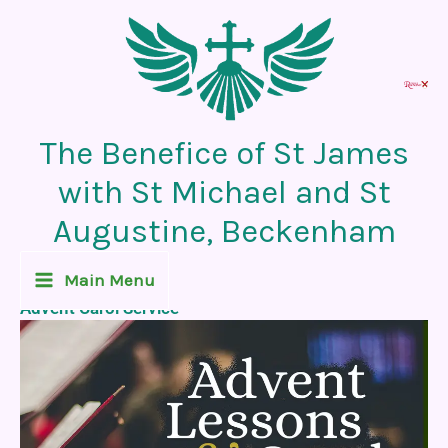
Skip
to
content
The Benefice of St James
with St Michael and St
Augustine, Beckenham
Recent News Post
Main Menu
Advent Carol Service