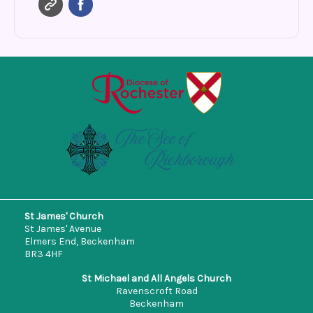
St James' Church
St James' Avenue
Elmers End, Beckenham
BR3 4HF
St Michael and All Angels Church
Ravenscroft Road
Beckenham