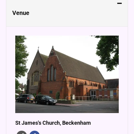
Venue
St James's Church, Beckenham