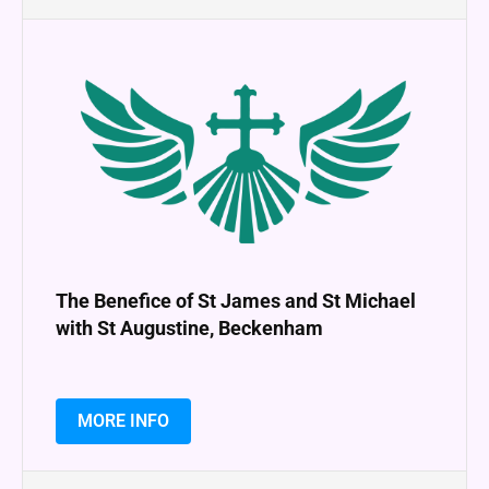
The Benefice of St James and St Michael
with St Augustine, Beckenham
MORE INFO