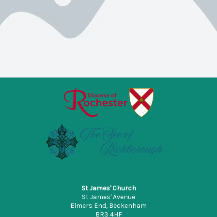
St James' Church
St James' Avenue
Elmers End, Beckenham
BR3 4HF