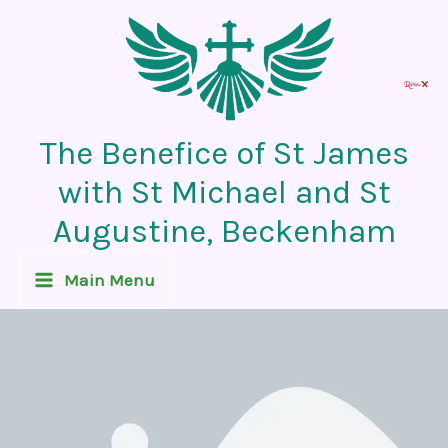
Skip
to
content
The Benefice of St James
with St Michael and St
Augustine, Beckenham
Main Menu